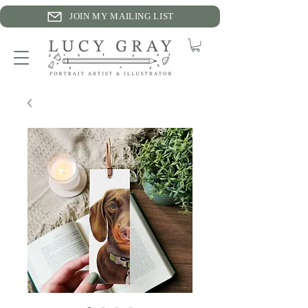
JOIN MY MAILING LIST