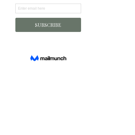
INFO
About Us
FAQ
Contact
Shipping Info