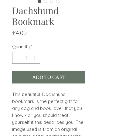
Dachshund
Bookmark
Price
£4.00
Quantity
*
ADD TO CART
This beautiful ‘Dachshund’
bookmark is the perfect gift for
any dog and book lover that you
know - or you should treat
yourself if this describes you. The
image used is from an original