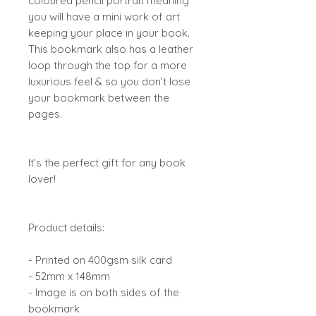
coloured pencil portrait meaning
you will have a mini work of art
keeping your place in your book.
This bookmark also has a leather
loop through the top for a more
luxurious feel & so you don’t lose
your bookmark between the
pages.
It’s the perfect gift for any book
lover!
Product details:
- Printed on 400gsm silk card
- 52mm x 148mm
- Image is on both sides of the
bookmark