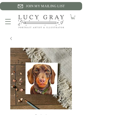
JOIN MY MAILING LIST