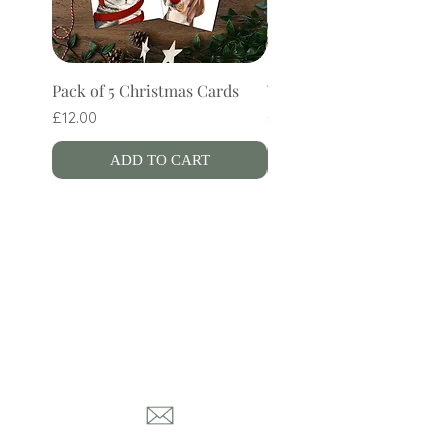
Pack of 5 Christmas Cards
Wren Bookmark
Price
Price
£12.00
£4.00
ADD TO CART