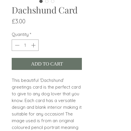
Dachshund Card
Price
£3.00
Quantity
*
ADD TO CART
This beautiful ‘Dachshund’
greetings card is the perfect card
to give to any dog lover that you
know. Each card has a versatile
design and blank interior making it
suitable for any occasion! The
image used is from an original
coloured pencil portrait meaning