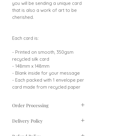
you will be sending a unique card
that is also a work of art to be
cherished.
Each card is:
- Printed on smooth, 350gsm
recycled silk card
- 148mm x 148mm
- Blank inside for your message
- Each packed with 1 envelope per
card made from recycled paper
Order Processing
Orders are usually processed
Delivery Policy
within 1-3 business days. If there
are any delays you will be
UK orders sent via Royal Mail 2nd