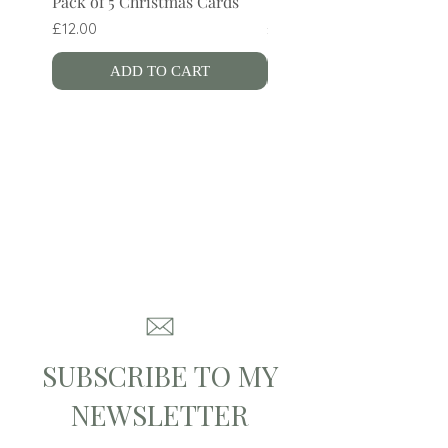
Pack of 5 Christmas Cards
Wren Bookmark
Price
Price
£12.00
£4.00
ADD TO CART