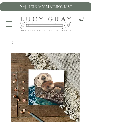
JOIN MY MAILING LIST