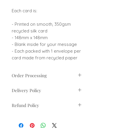
Each card is:
- Printed on smooth, 350gsm
recycled silk card
- 148mm x 148mm
- Blank inside for your message
- Each packed with 1 envelope per
card made from recycled paper
Order Processing
Orders are usually processed
Delivery Policy
within 1-3 business days. If there
are any delays you will be
UK orders sent via Royal Mail 2nd
contacted.
Refund Policy
Class
Estimated 2-3 working days from
You can cancel and return you
dispatch
order within 30 days of recieving
it, the items must be unused and