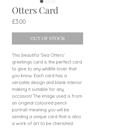
Otters Card
Price
£3.00
OUT OF STOCK
This beautiful ‘Sea Otters’
greetings card is the perfect card
to give to any wildlife lover that
you know. Each card has a
versatile design and blank interior
making it suitable for any
occasion! The image used is from
an original coloured pencil
portrait meaning you will be
sending a unique card that is also
a work of art to be cherished.