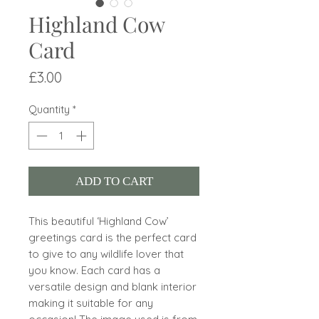
Highland Cow
Card
Price
£3.00
Quantity
*
ADD TO CART
This beautiful ‘Highland Cow’
greetings card is the perfect card
to give to any wildlife lover that
you know. Each card has a
versatile design and blank interior
making it suitable for any