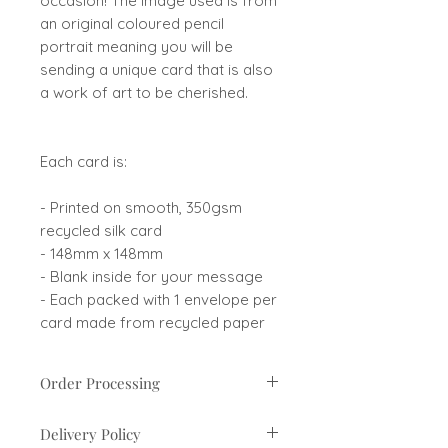
occasion! The image used is from
an original coloured pencil
portrait meaning you will be
sending a unique card that is also
a work of art to be cherished.
Each card is:
- Printed on smooth, 350gsm
recycled silk card
- 148mm x 148mm
- Blank inside for your message
- Each packed with 1 envelope per
card made from recycled paper
Order Processing
Orders are usually processed
Delivery Policy
within 1-3 business days. If there