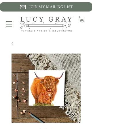
JOIN MY MAILING LIST